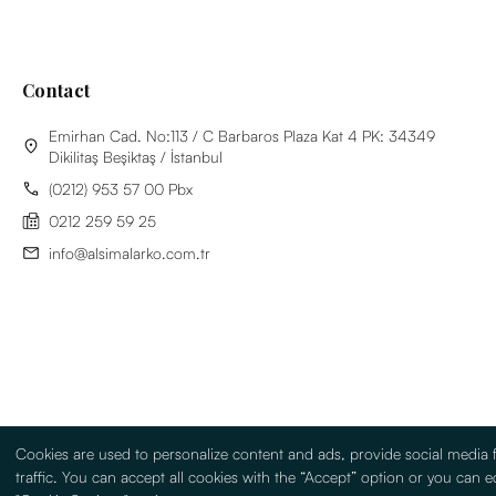
Contact
Emirhan Cad. No:113 / C Barbaros Plaza Kat 4 PK: 34349
Dikilitaş Beşiktaş / İstanbul
(0212) 953 57 00 Pbx
0212 259 59 25
info@alsimalarko.com.tr
Cookies are used to personalize content and ads, provide social media 
traffic. You can accept all cookies with the “Accept” option or you can ed
Information Society Services
Terms Of Use
Sitemap
Turkish