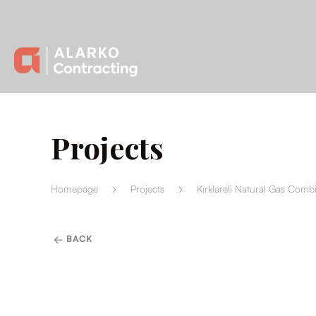
Projects
Homepage
Projects
Kırklareli Natural Gas Comb
BACK