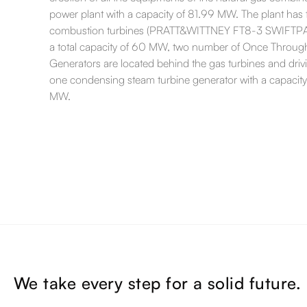
power plant with a capacity of 81.99 MW. The plant has
combustion turbines (PRATT&WITTNEY FT8-3 SWIFTPA
a total capacity of 60 MW, two number of Once Throu
Generators are located behind the gas turbines and driv
one condensing steam turbine generator with a capacity
MW.
We take every step for a solid future.