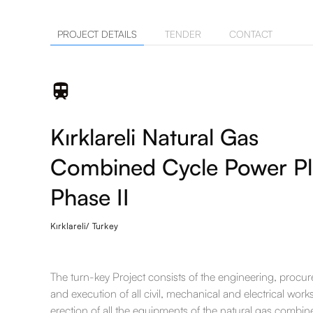
PROJECT DETAILS
TENDER
CONTACT
Kırklareli Natural Gas
Combined Cycle Power Pl
Phase II
Kırklareli/ Turkey
The turn-key Project consists of the engineering, procu
and execution of all civil, mechanical and electrical work
erection of all the equipments of the natural gas combin