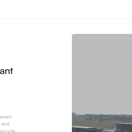
ant
rement
s and
ed cycle