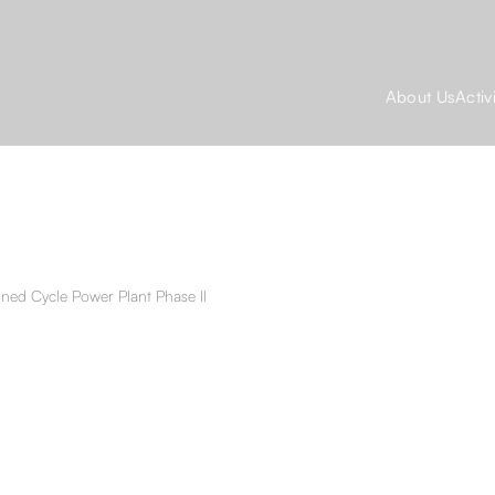
About Us
Activ
ined Cycle Power Plant Phase II