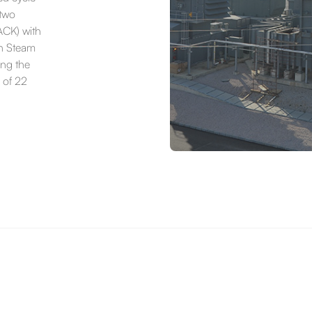
 two
CK) with
gh Steam
ing the
 of 22