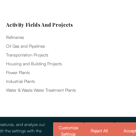
Activity Fields And Projects
Refineries
Oil Gas and Pipelines
Transportation Projects
Housing and Building Projects
Power Plants
Industrial Plants
Water & Waste Water Treatment Plants
features, and analyze our
Customize
it the settings with the
Reject All
Accep
Settings
© 2026 Alsim Alarko Sanayi Tesisleri v