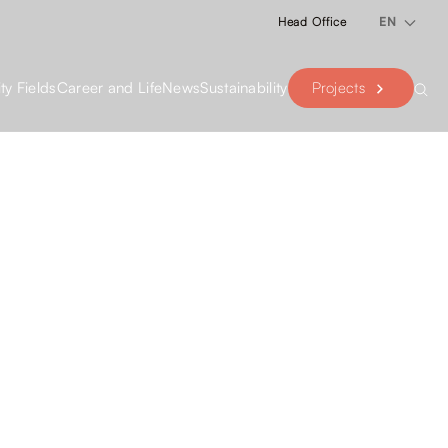
Head Office
EN
Projects
ity Fields
Career and Life
News
Sustainability