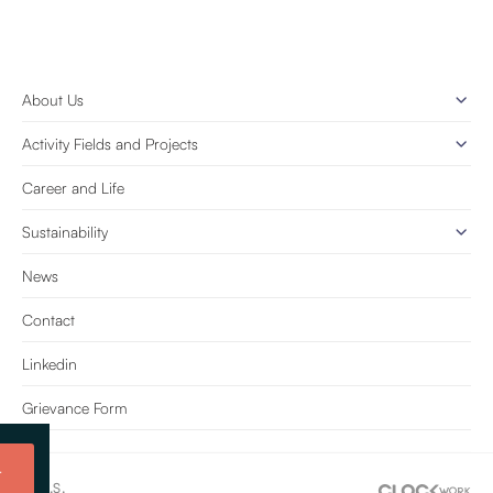
About Us
Activity Fields and Projects
Career and Life
Sustainability
News
Contact
Linkedin
Grievance Form
t
e Tic. A.Ş.